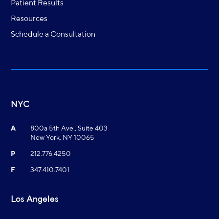
Patient Results
Resources
Schedule a Consultation
NYC
A
800a 5th Ave., Suite 403
New York, NY 10065
P
212.776.4250
F
347.410.7401
Los Angeles