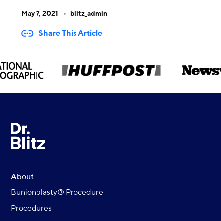
May 7, 2021
blitz_admin
Share This Article
About
Bunionplasty® Procedure
Procedures