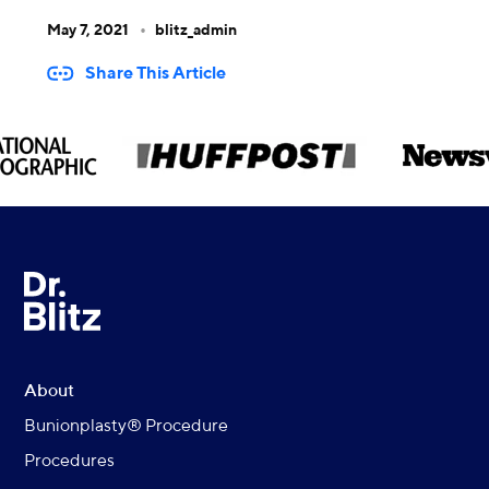
May 7, 2021
blitz_admin
Share This Article
About
Bunionplasty® Procedure
Procedures