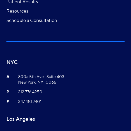
Patient Results
Resources
Schedule a Consultation
NYC
A
800a 5th Ave., Suite 403
New York, NY 10065
P
212.776.4250
F
347.410.7401
Los Angeles