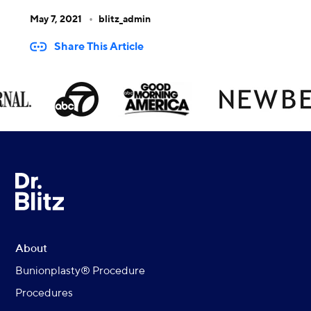
May 7, 2021
blitz_admin
Share This Article
About
Bunionplasty® Procedure
Procedures