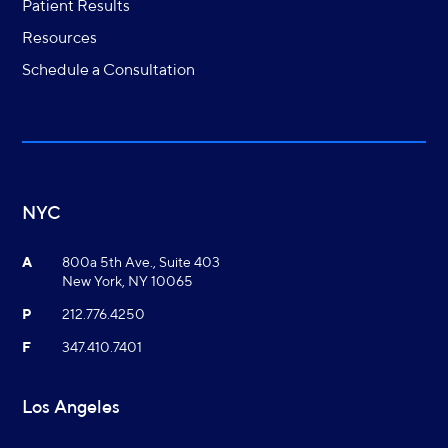
Patient Results
Resources
Schedule a Consultation
NYC
A
800a 5th Ave., Suite 403
New York, NY 10065
P
212.776.4250
F
347.410.7401
Los Angeles