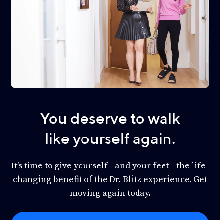
You deserve to walk
like yourself again.
It’s time to give yourself—and your feet—the life-
changing benefit of the Dr. Blitz experience. Get
moving again today.