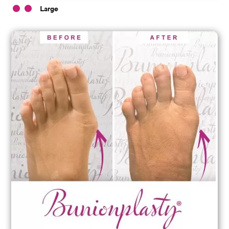
Large