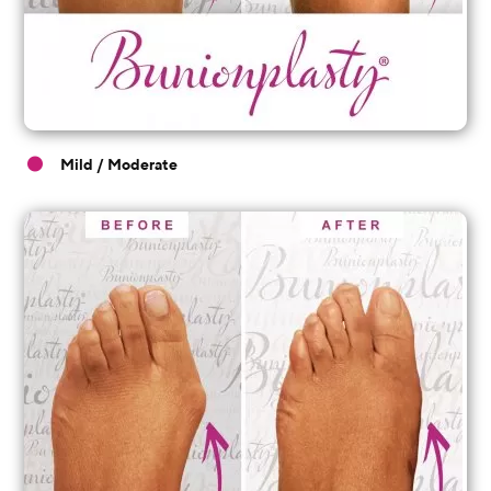
Mild / Moderate