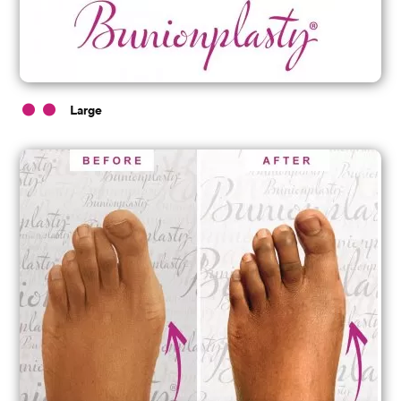
Large