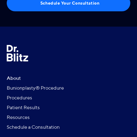
Schedule Your Consultation
About
Bunionplasty® Procedure
Procedures
Patient Results
Resources
Schedule a Consultation