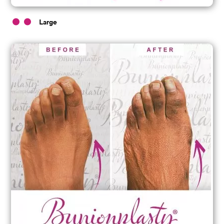
Large