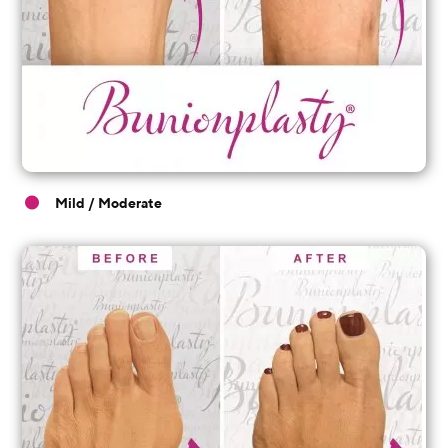
Mild / Moderate