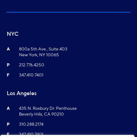
NYC
A
800a 5th Ave., Suite 403
New York, NY 10065
P
212.776.4250
F
347.410.7401
Los Angeles
A
435 N. Roxbury Dr. Penthouse
Beverly Hills, CA 90210
P
310.288.2174
F
347.410.7401