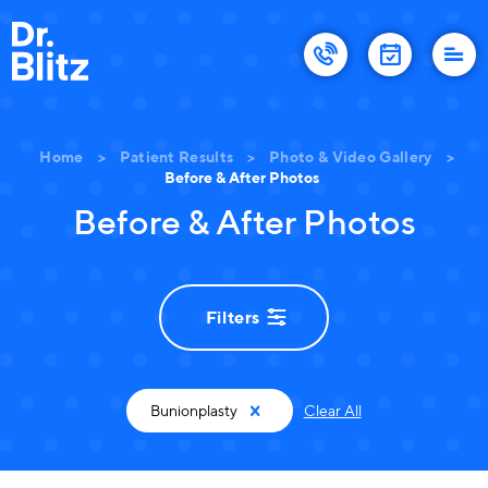
Home
>
Patient Results
>
Photo & Video Gallery
>
Before & After Photos
Before & After Photos
Filters
Bunionplasty
Clear All