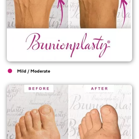
Mild / Moderate