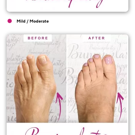
Mild / Moderate