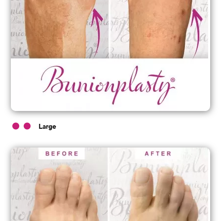
Large