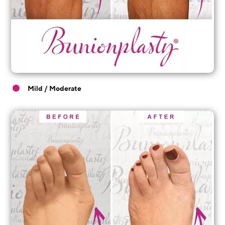
Mild / Moderate