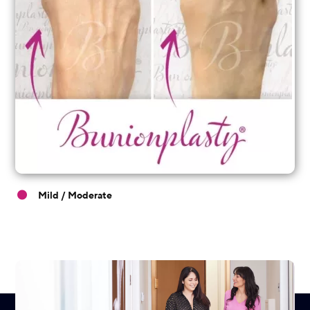
Mild / Moderate