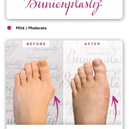
Mild / Moderate