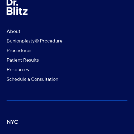
About
Bunionplasty® Procedure
Procedures
Patient Results
Resources
Schedule a Consultation
NYC