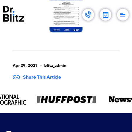
Apr 29, 2021
blitz_admin
Share This Article