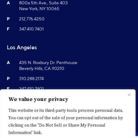
A
800a 5th Ave., Suite 403
New York, NY 10065
P
212.776.4250
F
347.410.7401
Los Angeles
A
435 N. Roxbury Dr. Penthouse
Beverly Hills, CA 90210
P
310.288.2174
F
347.410.7401
We value your privacy
This website or its third-party tools process personal data.
You can opt out of the sale of your personal information by
clicking on the "Do Not Sell or Share My Personal
Information" link.